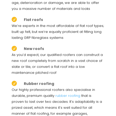
age, deterioration or damage, we are able to offer
you a massive number of materials and looks

Flat roofs
We’re experts in the most affordable of flat roof types;
built up felt, but we’re equally proficient at fitting long
lasting GRP fibreglass systems

New roofs
As you’d expect, our qualified roofers can construct a
new roof completely from scratch in a vast choice of
slate or tile, or convert a flat roof into a low
maintenance pitched roof

Rubber roofing
Our highly professional roofers also specialise in
durable, premium quality
rubber roofing
that is
proven to last over two decades. It’s adaptability is a
prized asset, which means it’s well suited for all
manner of flat roofing, for example garages,