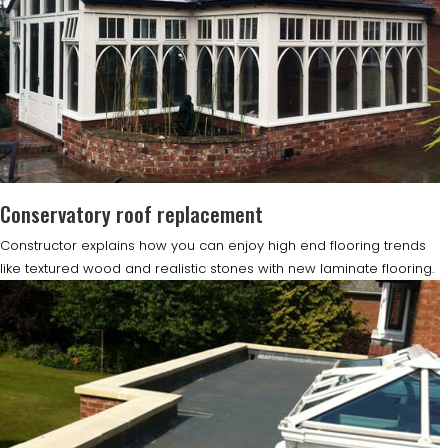
Conservatory roof replacement
Constructor explains how you can enjoy high end flooring trends
like textured wood and realistic stones with new laminate flooring.