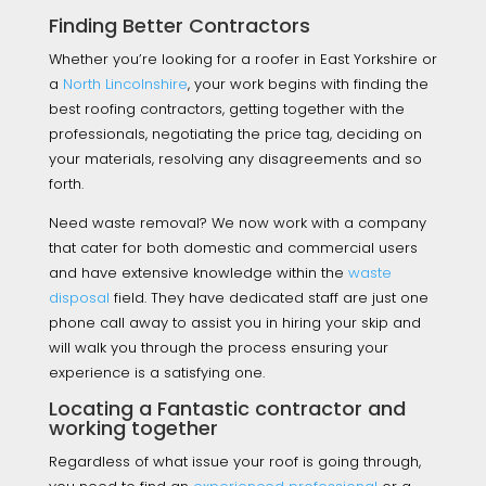
Finding Better Contractors
Whether you’re looking for a roofer in East Yorkshire or
a
North Lincolnshire
, your work begins with finding the
best roofing contractors, getting together with the
professionals, negotiating the price tag, deciding on
your materials, resolving any disagreements and so
forth.
Need waste removal? We now work with a company
that cater for both domestic and commercial users
and have extensive knowledge within the
waste
disposal
field. They have dedicated staff are just one
phone call away to assist you in hiring your skip and
will walk you through the process ensuring your
experience is a satisfying one.
Locating a Fantastic contractor and
working together
Regardless of what issue your roof is going through,