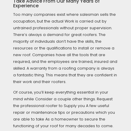
Take Advice From Our Many Years of
Experience
Too many companies exist where salesman sells the
occupation, but the actual Work is carried out by
untrained professionals without proper supervision.
There’s always a demand for great roofers. The
majority of individuals don’t have the skills, the
resources or the qualifications to install or remove a
new roof. Companies have all the tools that are
required, and the employees are trained, insured and
skilled. A warranty from a roofing company is always
a fantastic thing. This means that they are confident in
their work and their roofers.
Of course, you’ll keep everything essential in your
mind while Consider a couple other things. Request
the professional roofer to Supply you A few useful
repair or maintenance tips or precautions which you
are able to take As a homeowner to secure the
functioning of your roof for many decades to come.