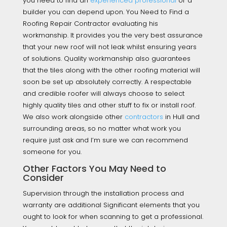
you need to find an
experienced professional
or a
builder you can depend upon. You Need to Find a
Roofing Repair Contractor evaluating his
workmanship. It provides you the very best assurance
that your new roof will not leak whilst ensuring years
of solutions. Quality workmanship also guarantees
that the tiles along with the other roofing material will
soon be set up absolutely correctly. A respectable
and credible roofer will always choose to select
highly quality tiles and other stuff to fix or install roof.
We also work alongside other
contractors
in Hull and
surrounding areas, so no matter what work you
require just ask and I’m sure we can recommend
someone for you.
Other Factors You May Need to
Consider
Supervision through the installation process and
warranty are additional Significant elements that you
ought to look for when scanning to get a professional.