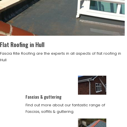
Flat Roofing in Hull
Fascia Rite Roofing are the experts in all aspects of flat roofing in
Hull
Fascias & guttering
Find out more about our fantastic range of
Fascias, soffits & guttering.