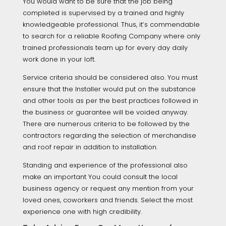
You would want to be sure that the job being
completed is supervised by a trained and highly
knowledgeable professional. Thus, it’s commendable
to search for a reliable Roofing Company where only
trained professionals team up for every day daily
work done in your loft.
Service criteria should be considered also. You must
ensure that the Installer would put on the substance
and other tools as per the best practices followed in
the business or guarantee will be voided anyway.
There are numerous criteria to be followed by the
contractors regarding the selection of merchandise
and roof repair in addition to installation.
Standing and experience of the professional also
make an important You could consult the local
business agency or request any mention from your
loved ones, coworkers and friends. Select the most
experience one with high credibility.