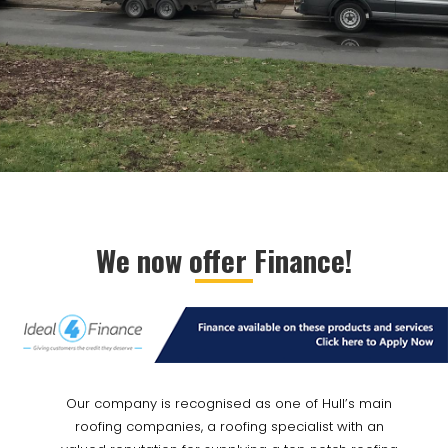
We now offer Finance!
Our company is recognised as one of Hull’s main
roofing companies, a roofing specialist with an