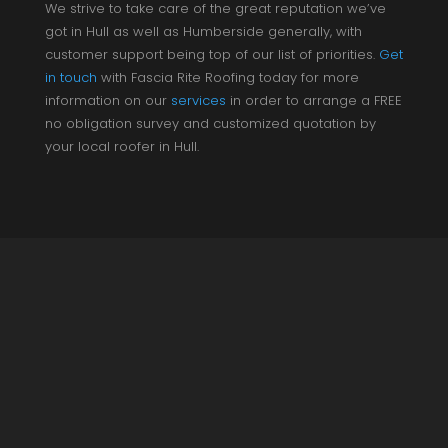
We strive to take care of the great reputation we’ve
got in Hull as well as Humberside generally, with
customer support being top of our list of priorities.
Get
in touch
with Fascia Rite Roofing today for more
information on our
services
in order to arrange a FREE
no obligation survey and customized quotation by
your local roofer in Hull.