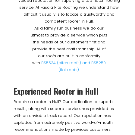
valued reputation for supplying a top notch roofing
service. At Fascia Rite Roofing we understand how
difficult it usually is to locate a trustworthy and
competent roofer in Hull.
As a family run business we do our
utmost to provide a service which puts
the needs of our customers first and
provide the best craftsmanship. All of
our roofs are built in conformity
with
BS5534 (pitch roofs) and BS5250
(flat roofs)
.
Experienced Roofer in Hull
Require a roofer in Hull? Our dedication to superb
results, along with superb service, has provided us
with an enviable track record. Our reputation has
exploded from extremely positive word-of-mouth
recommendations made by previous customers.