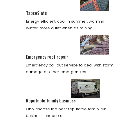
TapcoSlate
Energy efficient, cool in summer, warm in
winter, more quiet when it’s raining.
Emergency roof repair
Emergency call out service to deal with storm
damage or other emergencies.
Reputable family business
Only choose the best reputable family run
business, choose us!