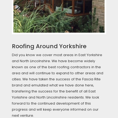
Roofing Around Yorkshire
Did you know we cover most areas in East Yorkshire
and North Lincolnshire. We have become widely
known as one of the best roofing contractors in the
area and will continue to expand to other areas and
cities. We have taken the success of the Fascia Rite
brand and emulated what we have done here,
transfering the success for the benefit of all East
Yorkshire and North Lincolnshire residents. We look
forward to the continued development of this
progress and will keep everyone informed on our
next venture.