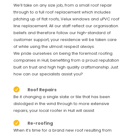
We’ll take on any size job, from a small roof repair
through to a full roof replacement which includes
pitching up of flat roofs, Velux windows and uPVC roof
line replacement. All our staff reflect our organisation
beliefs and therefore follow our high-standard of
customer support, your residence will be taken care
of while using the utmost respect always.
We pride ourselves on being the foremost roofing
companies in Hull, benefiting from a proud reputation
built on trust and high high quality craftsmanship. Just
how can our specialists assist you?

Roof Repairs
Be it changing a single slate or tile that has been
dislodged in the wind through to more extensive
repairs, your local roofer in Hull will assist

Re-roofing
When it’s time for a brand new roof resulting from