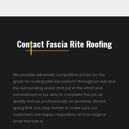
Contact Fascia Rite Roofing
We provide extremely competitive prices for the
great re-roofing jobs we perform throughout Hull and
the surrounding areas and put in the effort and
commitment to be able to complete the job as
quickly and as professionally as possible, always
going that one step further to make sure our
customers are happy regardless of how large or
small the task is.