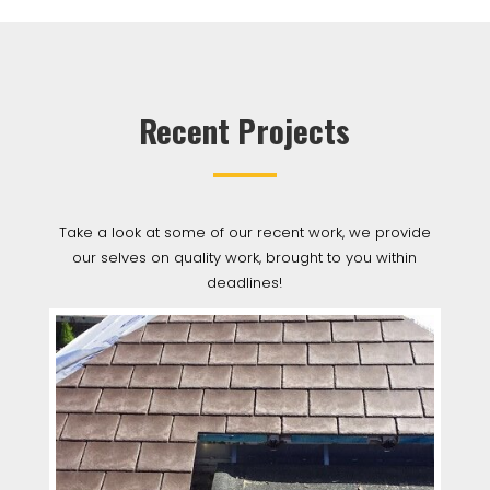
Recent Projects
Take a look at some of our recent work, we provide
our selves on quality work, brought to you within
deadlines!