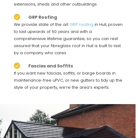
extensions, sheds and other outbuildings.

GRP Roofing
We provide state of the art
GRP roofing
in Hull, proven
to last upwards of 50 years and with a
comprehensive lifetime guarantee, so you can rest
assured that your fibreglass roof in Hull is built to last
by a company who cares.

Fascias and Soffits
If you want new fascias, soffits, or barge boards in
maintenance-free uPVC, or new gutters to tidy up the
style of your property, we’re the area’s experts.