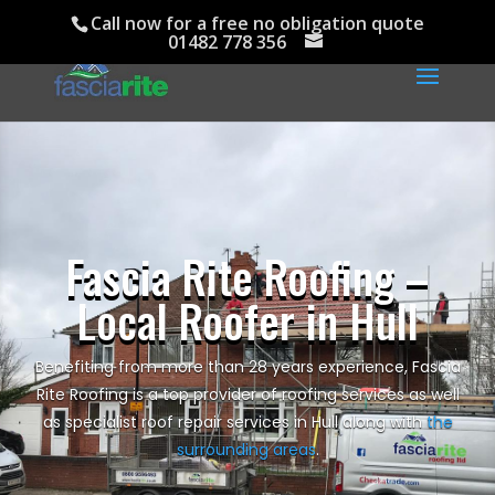
Call now for a free no obligation quote
01482 778 356
Fascia Rite Roofing –
Local Roofer in Hull
Benefiting from more than 28 years experience, Fascia
Rite Roofing is a top provider of roofing services as well
as specialist roof repair services in Hull along with
the
surrounding areas
.