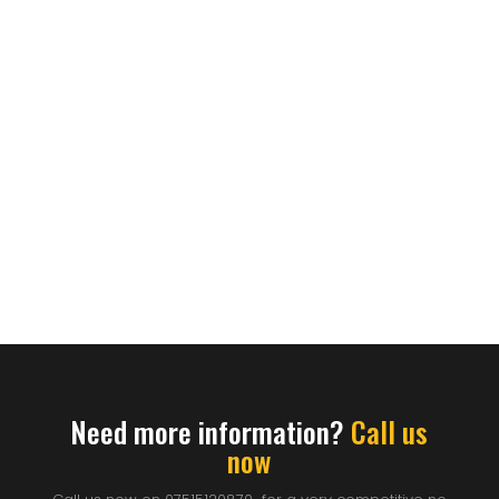
Need more information?
Call us
now