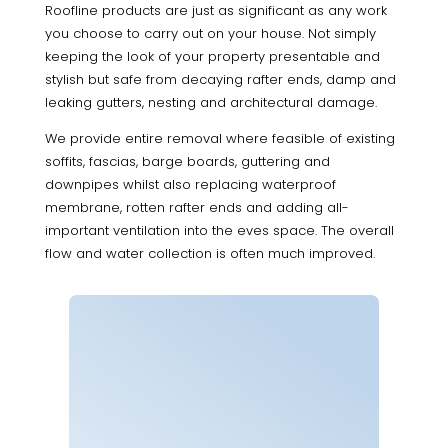
Roofline products are just as significant as any work
you choose to carry out on your house. Not simply
keeping the look of your property presentable and
stylish but safe from decaying rafter ends, damp and
leaking gutters, nesting and architectural damage.
We provide entire removal where feasible of existing
soffits, fascias, barge boards, guttering and
downpipes whilst also replacing waterproof
membrane, rotten rafter ends and adding all-
important ventilation into the eves space. The overall
flow and water collection is often much improved.