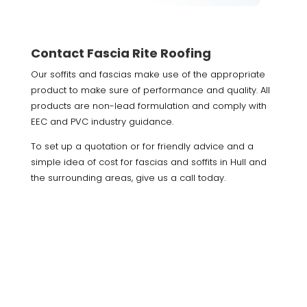
Contact Fascia Rite Roofing
Our soffits and fascias make use of the appropriate
product to make sure of performance and quality. All
products are non-lead formulation and comply with
EEC and PVC industry guidance.
To set up a quotation or for friendly advice and a
simple idea of cost for fascias and soffits in Hull and
the surrounding areas, give us a call today.