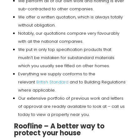
We perform all of our own work and nothing is ever
sub-contracted to other companies.
We offer a written quotation, which is always totally
without obligation.
Notably, our quotations compare very favourably
with all the national companies.
We put in only top specification products that
mustn’t be mistaken for substandard materials
which you usually see fitted on other homes.
Everything we supply conforms to the
relevant
British Standard
and to Building Regulations
where applicable.
Our extensive portfolio of previous work and letters
of approval are readily available to look at – call us
today to view a property near you.
Roofline – A better way to
protect your house