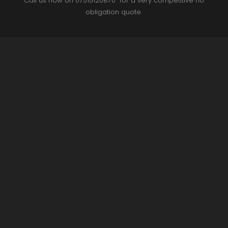
Call us now on 07515120870 for a very competitive no
obligation quote.