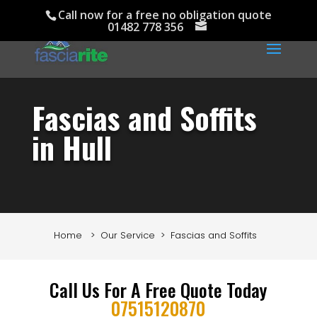
Call now for a free no obligation quote
01482 778 356
Fascias and Soffits
in Hull
Home > Our Service > Fascias and Soffits
Call Us For A Free Quote Today
07515120870