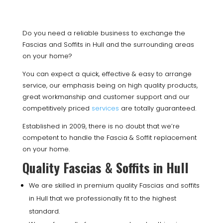
Do you need a reliable business to exchange the
Fascias and Soffits in Hull and the surrounding areas
on your home?
You can expect a quick, effective & easy to arrange
service, our emphasis being on high quality products,
great workmanship and customer support and our
competitively priced
services
are totally guaranteed.
Established in 2009, there is no doubt that we’re
competent to handle the Fascia & Soffit replacement
on your home.
Quality Fascias & Soffits in Hull
We are skilled in premium quality Fascias and soffits
in Hull that we professionally fit to the highest
standard.