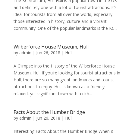
The KC Stadium, Hull Hull is a popular town in the UK
and definitely one with a lot of tourist attractions. It’s
ideal for tourists from all over the world, especially
those interested in history, culture and a vibrant
community. One of the popular landmarks is the KC...
Wilberforce House Museum, Hull
by
admin
|
Jun 26, 2018
|
Hull
A Glimpse into the History of the Wilberforce House
Museum, Hull If you’re looking for tourist attractions in
Hull, there are so many great landmarks and tourist
attractions to enjoy. Hull is known as a friendly,
relaxed, yet significant town with a rich...
Facts About the Humber Bridge
by
admin
|
Jun 26, 2018
|
Hull
Interesting Facts About the Humber Bridge When it