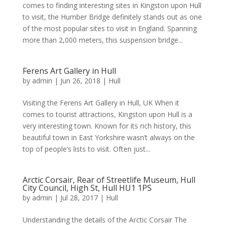
comes to finding interesting sites in Kingston upon Hull
to visit, the Humber Bridge definitely stands out as one
of the most popular sites to visit in England. Spanning
more than 2,000 meters, this suspension bridge...
Ferens Art Gallery in Hull
by
admin
|
Jun 26, 2018
|
Hull
Visiting the Ferens Art Gallery in Hull, UK When it
comes to tourist attractions, Kingston upon Hull is a
very interesting town. Known for its rich history, this
beautiful town in East Yorkshire wasn’t always on the
top of people’s lists to visit. Often just...
Arctic Corsair, Rear of Streetlife Museum, Hull
City Council, High St, Hull HU1 1PS
by
admin
|
Jul 28, 2017
|
Hull
Understanding the details of the Arctic Corsair The