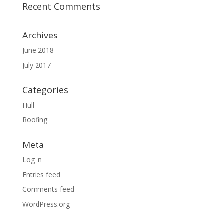
Recent Comments
Archives
June 2018
July 2017
Categories
Hull
Roofing
Meta
Log in
Entries feed
Comments feed
WordPress.org