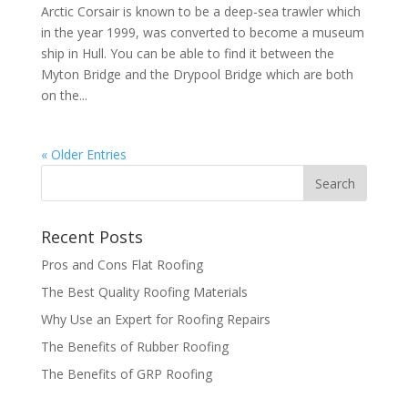
Arctic Corsair is known to be a deep-sea trawler which
in the year 1999, was converted to become a museum
ship in Hull. You can be able to find it between the
Myton Bridge and the Drypool Bridge which are both
on the...
« Older Entries
Recent Posts
Pros and Cons Flat Roofing
The Best Quality Roofing Materials
Why Use an Expert for Roofing Repairs
The Benefits of Rubber Roofing
The Benefits of GRP Roofing