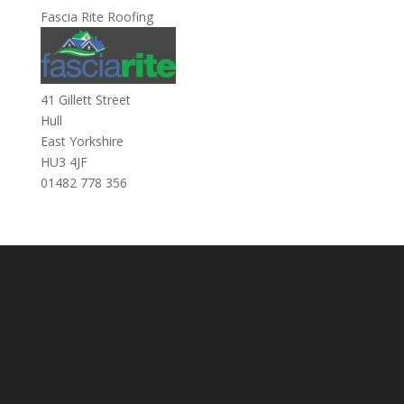
Fascia Rite Roofing
41 Gillett Street
Hull
East Yorkshire
HU3 4JF
01482 778 356