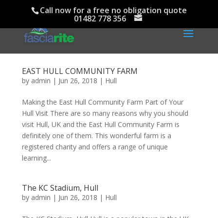
Call now for a free no obligation quote
01482 778 356
EAST HULL COMMUNITY FARM
by
admin
|
Jun 26, 2018
|
Hull
Making the East Hull Community Farm Part of Your
Hull Visit There are so many reasons why you should
visit Hull, UK and the East Hull Community Farm is
definitely one of them. This wonderful farm is a
registered charity and offers a range of unique
learning...
The KC Stadium, Hull
by
admin
|
Jun 26, 2018
|
Hull