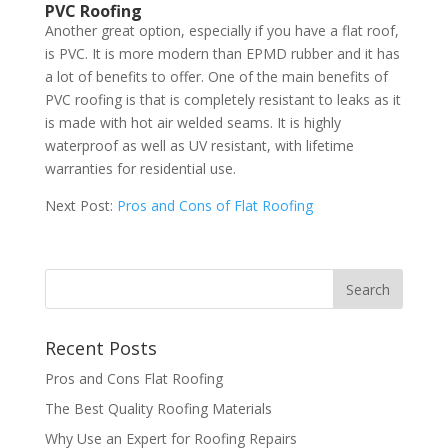
PVC Roofing
Another great option, especially if you have a flat roof,
is PVC. It is more modern than EPMD rubber and it has
a lot of benefits to offer. One of the main benefits of
PVC roofing is that is completely resistant to leaks as it
is made with hot air welded seams. It is highly
waterproof as well as UV resistant, with lifetime
warranties for residential use.
Next Post:
Pros and Cons of Flat Roofing
Recent Posts
Pros and Cons Flat Roofing
The Best Quality Roofing Materials
Why Use an Expert for Roofing Repairs