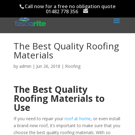
Call now for a free no obligation quote
01482 778 356
The Best Quality Roofing
Materials
by
admin
|
Jun 26, 2018
|
Roofing
The Best Quality
Roofing Materials to
Use
If you need to repair your
roof at home
, or even install
a brand-new roof, it’s important to make sure that you
choose the best quality roofing materials. With so