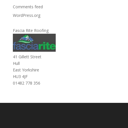
Comments feed
WordPress.org
Fascia Rite Roofing
41 Gillett Street
Hull
East Yorkshire
HU3 4JF
01482 778 356