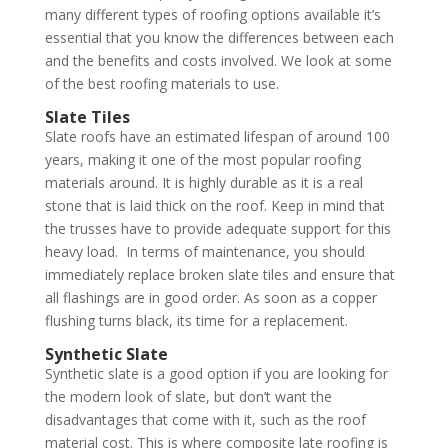
many different types of roofing options available it’s
essential that you know the differences between each
and the benefits and costs involved. We look at some
of the best roofing materials to use.
Slate Tiles
Slate roofs have an estimated lifespan of around 100
years, making it one of the most popular roofing
materials around. It is highly durable as it is a real
stone that is laid thick on the roof. Keep in mind that
the trusses have to provide adequate support for this
heavy load. In terms of maintenance, you should
immediately replace broken slate tiles and ensure that
all flashings are in good order. As soon as a copper
flushing turns black, its time for a replacement.
Synthetic Slate
Synthetic slate is a good option if you are looking for
the modern look of slate, but don’t want the
disadvantages that come with it, such as the roof
material cost. This is where composite late roofing is