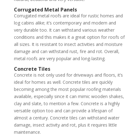
Corrugated Metal Panels
Corrugated metal roofs are ideal for rustic homes and
log cabins alike; it’s contemporary and modern and
very durable too. It can withstand various weather
conditions and this makes it a great option for roofs of
all sizes. It is resistant to insect activities and moisture
damage and can withstand rust, fire and rot. Overall,
metal roofs are very popular and long-lasting.
Concrete Tiles
Concrete is not only used for driveways and floors, it’s
ideal for homes as well. Concrete tiles are quickly
becoming among the most popular roofing materials
available, especially since it can mimic wooden shakes,
clay and slate, to mention a few. Concrete is a highly
versatile option too and can provide a lifespan of
almost a century. Concrete tiles can withstand water
damage, insect activity and rot, plus it requires little
maintenance.