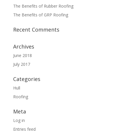
The Benefits of Rubber Roofing
The Benefits of GRP Roofing
Recent Comments
Archives
June 2018
July 2017
Categories
Hull
Roofing
Meta
Log in
Entries feed