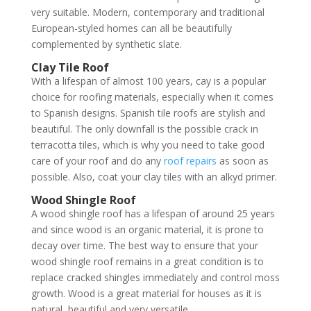
very suitable. Modern, contemporary and traditional
European-styled homes can all be beautifully
complemented by synthetic slate.
Clay Tile Roof
With a lifespan of almost 100 years, cay is a popular
choice for roofing materials, especially when it comes
to Spanish designs. Spanish tile roofs are stylish and
beautiful. The only downfall is the possible crack in
terracotta tiles, which is why you need to take good
care of your roof and do any
roof repairs
as soon as
possible. Also, coat your clay tiles with an alkyd primer.
Wood Shingle Roof
A wood shingle roof has a lifespan of around 25 years
and since wood is an organic material, it is prone to
decay over time. The best way to ensure that your
wood shingle roof remains in a great condition is to
replace cracked shingles immediately and control moss
growth. Wood is a great material for houses as it is
natural, beautiful and very versatile.